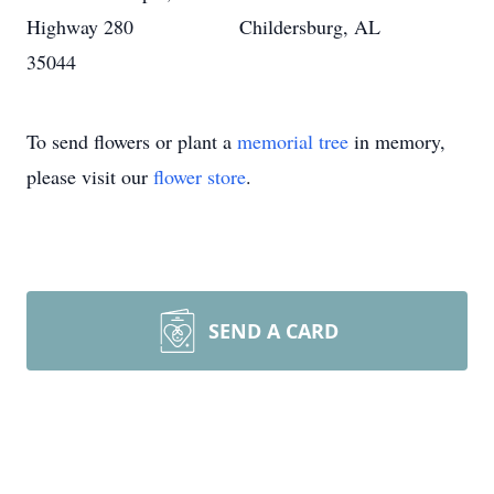
Highway 280 Childersburg, AL
35044
To send flowers or plant a
memorial tree
in memory,
please visit our
flower store
.
SEND A CARD