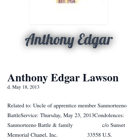
Anthony Edgar
Anthony Edgar Lawson
d. May 18, 2013
Related to: Uncle of apprentice member Sanmorteeno
BattleService: Thursday, May 23, 2013Condolences:
Sanmorteeno Battle & family c/o Sunset
Memorial Chapel, Inc. 33558 U.S.