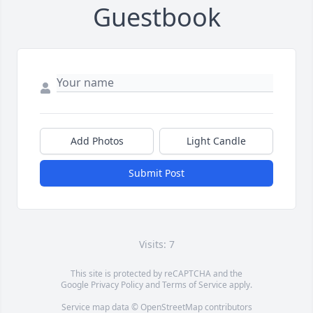
Guestbook
Add Photos
Light Candle
Submit Post
Visits: 7
This site is protected by reCAPTCHA and the
Google
Privacy Policy
and
Terms of Service
apply.
Service map data ©
OpenStreetMap
contributors