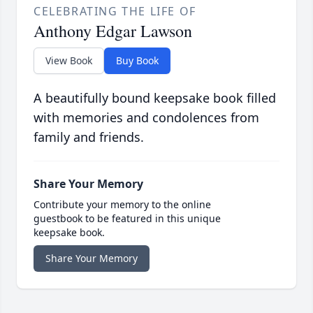
CELEBRATING THE LIFE OF
Anthony Edgar Lawson
View Book
Buy Book
A beautifully bound keepsake book filled
with memories and condolences from
family and friends.
Share Your Memory
Contribute your memory to the online
guestbook to be featured in this unique
keepsake book.
Share Your Memory