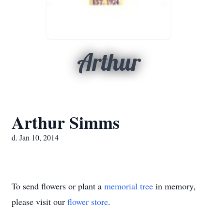
Arthur
Arthur Simms
d. Jan 10, 2014
To send flowers or plant a
memorial tree
in memory,
please visit our
flower store
.