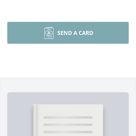
SEND A CARD