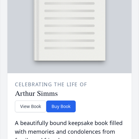
CELEBRATING THE LIFE OF
Arthur Simms
View Book
Buy Book
A beautifully bound keepsake book filled
with memories and condolences from