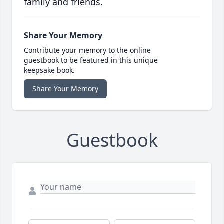
family and friends.
Share Your Memory
Contribute your memory to the online
guestbook to be featured in this unique
keepsake book.
Share Your Memory
Guestbook