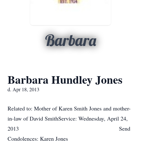
Barbara
Barbara Hundley Jones
d. Apr 18, 2013
Related to: Mother of Karen Smith Jones and mother-
in-law of David SmithService: Wednesday, April 24,
2013 Send
Condolences: Karen Jones