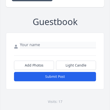
Guestbook
Add Photos
Light Candle
Submit Post
Visits: 17