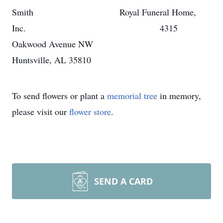
Smith Royal Funeral Home,
Inc. 4315
Oakwood Avenue NW
Huntsville, AL 35810
To send flowers or plant a
memorial tree
in memory,
please visit our
flower store
.
SEND A CARD