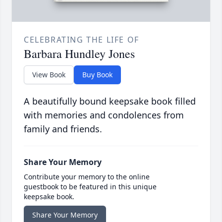
CELEBRATING THE LIFE OF
Barbara Hundley Jones
View Book
Buy Book
A beautifully bound keepsake book filled
with memories and condolences from
family and friends.
Share Your Memory
Contribute your memory to the online
guestbook to be featured in this unique
keepsake book.
Share Your Memory