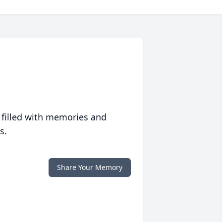
 filled with memories and
s.
Share Your Memory