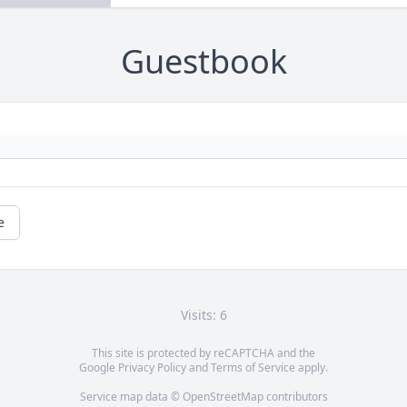
Guestbook
e
Visits: 6
This site is protected by reCAPTCHA and the
Google
Privacy Policy
and
Terms of Service
apply.
Service map data ©
OpenStreetMap
contributors