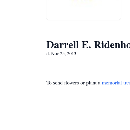
Darrell E. Ridenh
d. Nov 25, 2013
To send flowers or plant a
memorial tre