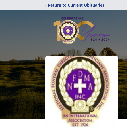
‹ Return to Current Obituaries