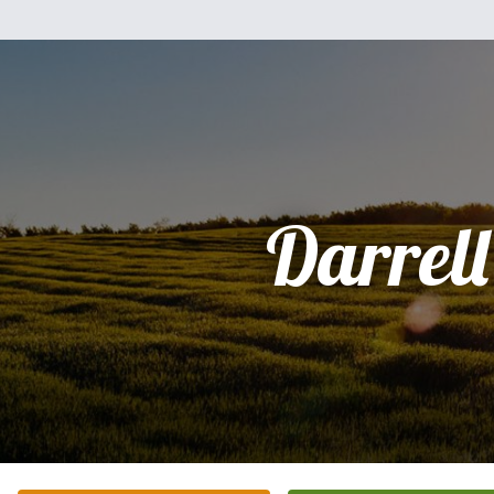
Darrell