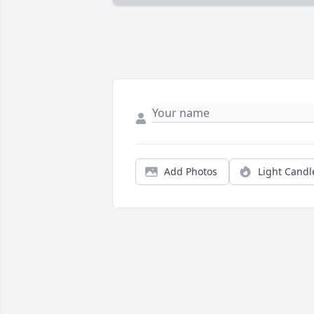
Add Photos
Light Candl