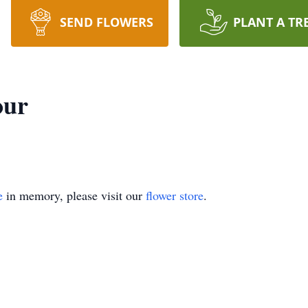
SEND FLOWERS
PLANT A TR
our
e
in memory, please visit our
flower store
.