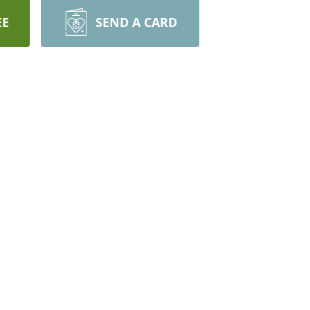
EE
SEND A CARD