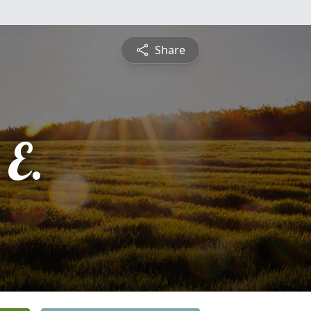
Share
 E.