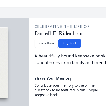
CELEBRATING THE LIFE OF
Darrell E. Ridenhour
View Book
Buy Book
A beautifully bound keepsake book
condolences from family and friend
Share Your Memory
Contribute your memory to the online
guestbook to be featured in this unique
keepsake book.