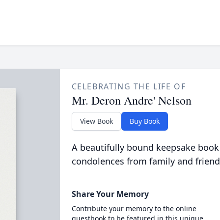
CELEBRATING THE LIFE OF
Mr. Deron Andre' Nelson
View Book
Buy Book
A beautifully bound keepsake book
condolences from family and friend
Share Your Memory
Contribute your memory to the online
guestbook to be featured in this unique