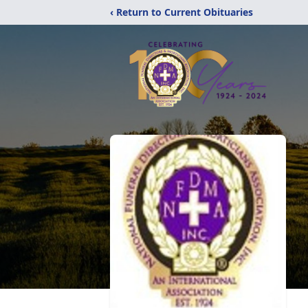
‹ Return to Current Obituaries