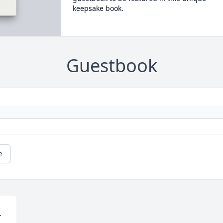
keepsake book.
Guestbook
e

