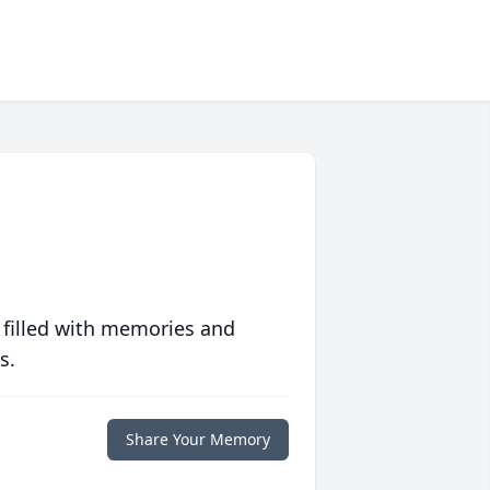
 filled with memories and
s.
Share Your Memory