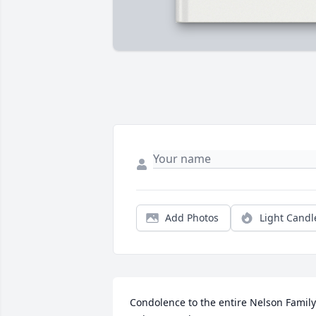
Add Photos
Light Candl
Condolence to the entire Nelson Family.