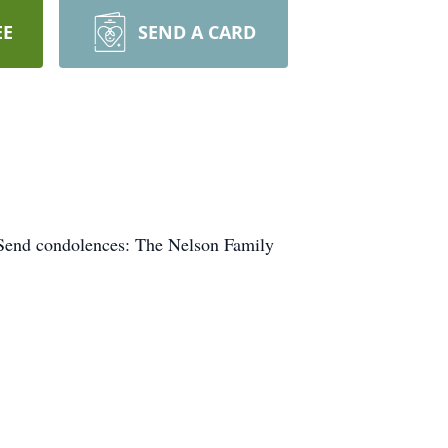
EE
SEND A CARD
 Send condolences: The Nelson Family