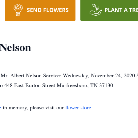
SEND FLOWERS
PLANT A TR
Nelson
, Mr. Albert Nelson Service: Wednesday, November 24, 2020
o 448 East Burton Street Murfreesboro, TN 37130
e
in memory, please visit our
flower store
.