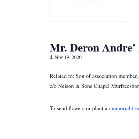
Mr. Deron Andre' 
d. Nov 19, 2020
Related to: Son of association member
c/o Nelson & Sons Chapel Murfreesbor
To send flowers or plant a
memorial tre