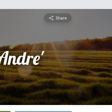
Share
Andre'