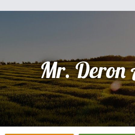
Mr. Deron 