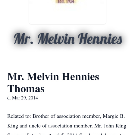
Mr. Melvin Hennies
Mr. Melvin Hennies
Thomas
d. Mar 29, 2014
Related to: Brother of association member, Margie B.
King and uncle of association member, Mr. John King