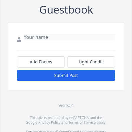
Guestbook
Add Photos
Light Candle
Submit Post
Visits: 4
This site is protected by reCAPTCHA and the
Google
Privacy Policy
and
Terms of Service
apply.
Service map data ©
OpenStreetMap
contributors