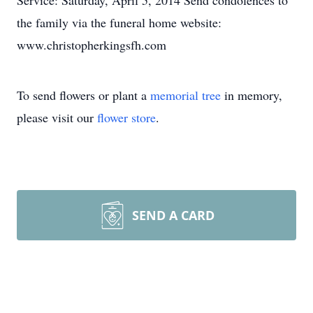
Service: Saturday, April 5, 2014 Send condolences to
the family via the funeral home website:
www.christopherkingsfh.com
To send flowers or plant a
memorial tree
in memory,
please visit our
flower store
.
SEND A CARD