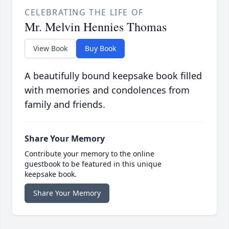
CELEBRATING THE LIFE OF
Mr. Melvin Hennies Thomas
View Book
Buy Book
A beautifully bound keepsake book filled
with memories and condolences from
family and friends.
Share Your Memory
Contribute your memory to the online
guestbook to be featured in this unique
keepsake book.
Share Your Memory