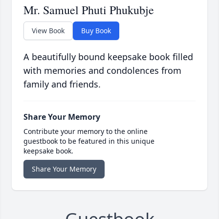
Mr. Samuel Phuti Phukubje
View Book
Buy Book
A beautifully bound keepsake book filled
with memories and condolences from
family and friends.
Share Your Memory
Contribute your memory to the online
guestbook to be featured in this unique
keepsake book.
Share Your Memory