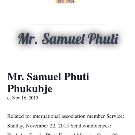
Mr. Samuel Phuti
Mr. Samuel Phuti
Phukubje
d. Nov 16, 2015
Related to: international association member Service:
Sunday, November 22, 2015 Send condolences: