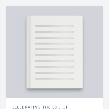
CELEBRATING THE LIFE OF