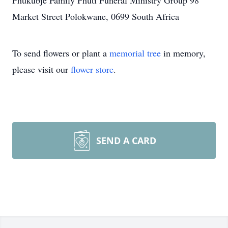
Phukubje Family Phuti Funeral Ministry Group 98
Market Street Polokwane, 0699 South Africa
To send flowers or plant a
memorial tree
in memory,
please visit our
flower store
.
SEND A CARD