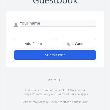
Guestbook
Add Photos
Light Candle
Submit Post
Visits: 15
This site is protected by reCAPTCHA and the
Google
Privacy Policy
and
Terms of Service
apply.
Service map data ©
OpenStreetMap
contributors