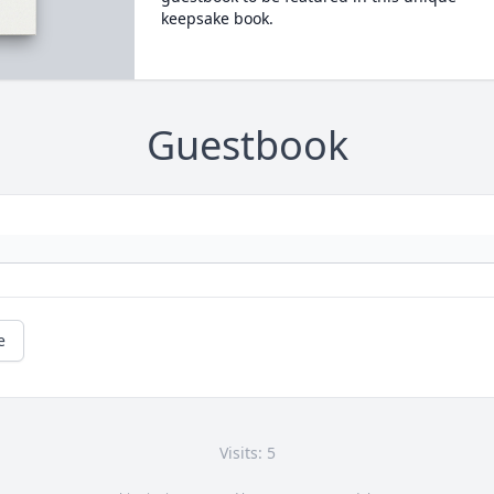
keepsake book.
Guestbook
e
Visits: 5