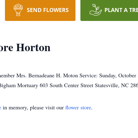
SEND FLOWERS
PLANT A TR
ore Horton
 member Mrs. Bernadeane H. Moton Service: Sunday, October
igham Mortuary 603 South Center Street Statesville, NC 28
e
in memory, please visit our
flower store
.