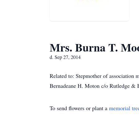
Mrs. Burna T. Mo
d. Sep 27, 2014
Related to: Stepmother of association
Bernadeane H. Moton c/o Rutledge & B
To send flowers or plant a
memorial tre