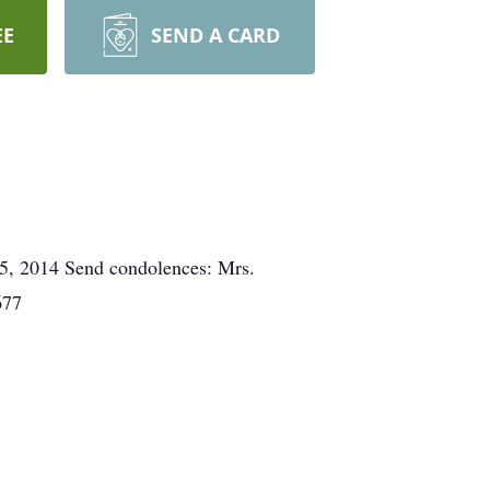
EE
SEND A CARD
 5, 2014 Send condolences: Mrs.
677