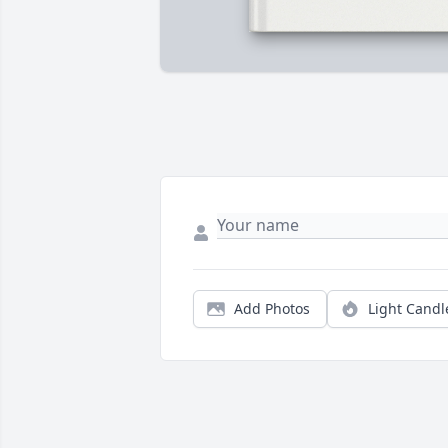
Add Photos
Light Candl