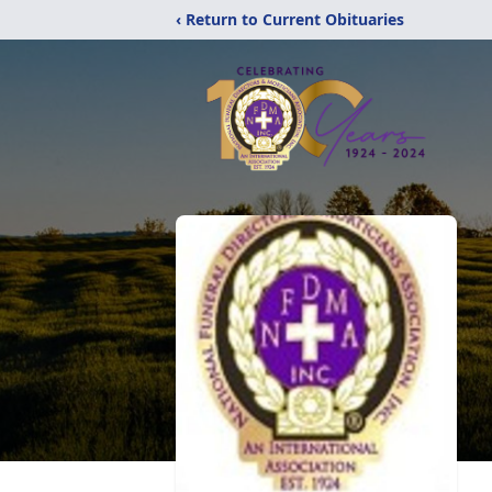
‹ Return to Current Obituaries