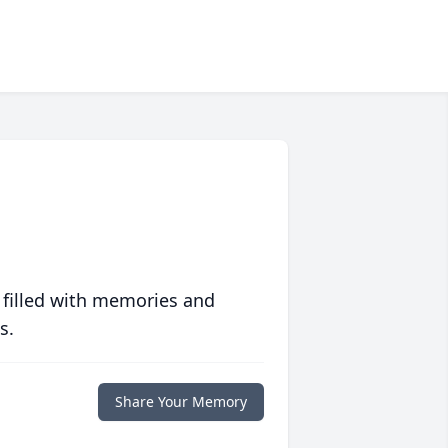
 filled with memories and
s.
Share Your Memory