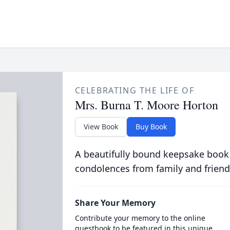
CELEBRATING THE LIFE OF
Mrs. Burna T. Moore Horton
View Book
Buy Book
A beautifully bound keepsake book
condolences from family and friend
Share Your Memory
Contribute your memory to the online
guestbook to be featured in this unique