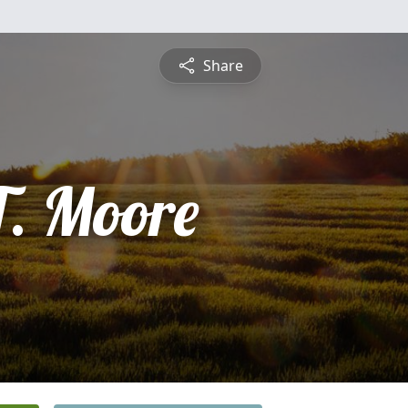
Share
T. Moore