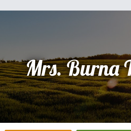
Mrs. Burna 