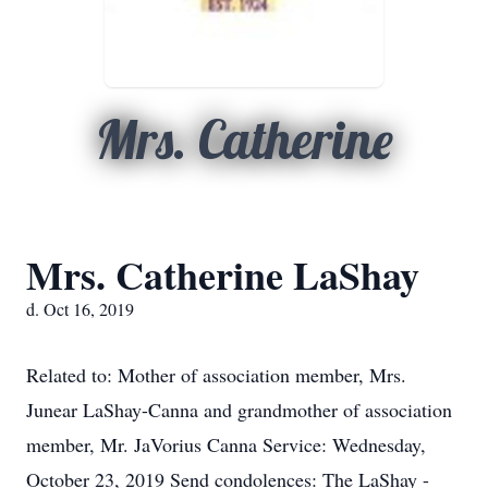
Mrs. Catherine
Mrs. Catherine LaShay
d. Oct 16, 2019
Related to: Mother of association member, Mrs.
Junear LaShay-Canna and grandmother of association
member, Mr. JaVorius Canna Service: Wednesday,
October 23, 2019 Send condolences: The LaShay -