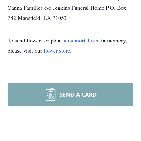
Canna Families c/o Jenkins Funeral Home P.O. Box
782 Mansfield, LA 71052
To send flowers or plant a
memorial tree
in memory,
please visit our
flower store
.
SEND A CARD