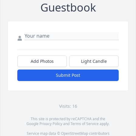
Guestbook
Add Photos
Light Candle
Submit Post
Visits: 16
This site is protected by reCAPTCHA and the
Google
Privacy Policy
and
Terms of Service
apply.
Service map data ©
OpenStreetMap
contributors