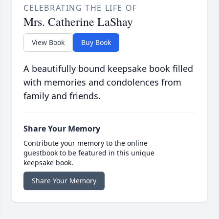
CELEBRATING THE LIFE OF
Mrs. Catherine LaShay
View Book
Buy Book
A beautifully bound keepsake book filled
with memories and condolences from
family and friends.
Share Your Memory
Contribute your memory to the online
guestbook to be featured in this unique
keepsake book.
Share Your Memory