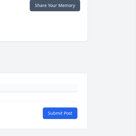
Share Your Memory
Submit Post