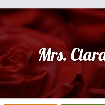
Mrs. Clar