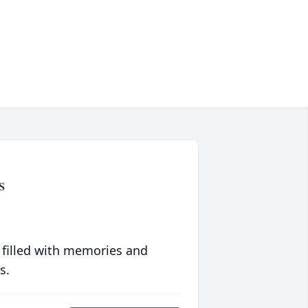
s
 filled with memories and
s.