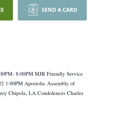
EE
SEND A CARD
 5:00PM- 8:00PM MJR Friendly Service
22 1:00PM Apostolic Assembly of
ery Chipola, LA Condolences Charles