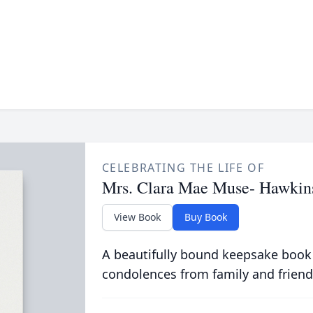
CELEBRATING THE LIFE OF
Mrs. Clara Mae Muse- Hawkin
View Book
Buy Book
A beautifully bound keepsake book
condolences from family and friend