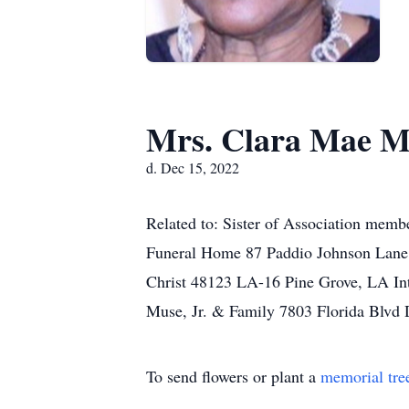
Mrs. Clara Mae M
d. Dec 15, 2022
Related to: Sister of Association mem
Funeral Home 87 Paddio Johnson Lane 
Christ 48123 LA-16 Pine Grove, LA I
Muse, Jr. & Family 7803 Florida Blvd
To send flowers or plant a
memorial tre