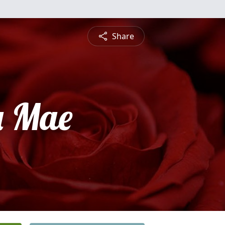
Share
a Mae