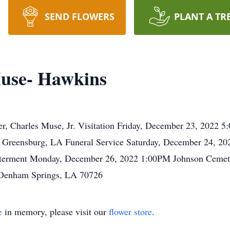
SEND FLOWERS
PLANT A TR
use- Hawkins
ber, Charles Muse, Jr. Visitation Friday, December 23, 2022
Greensburg, LA Funeral Service Saturday, December 24, 20
nterment Monday, December 26, 2022 1:00PM Johnson Cemet
 Denham Springs, LA 70726
e
in memory, please visit our
flower store
.