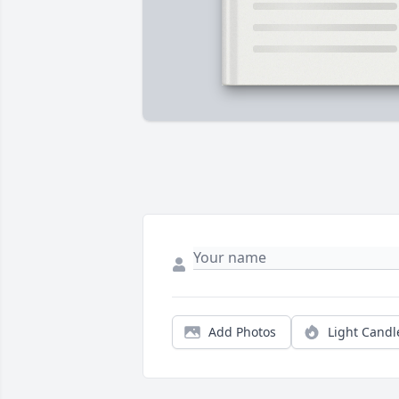
Add Photos
Light Candl