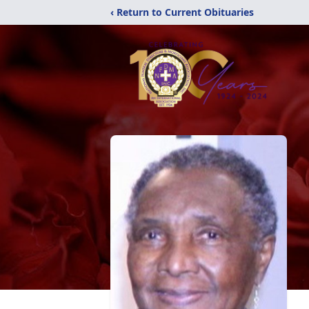
‹ Return to Current Obituaries