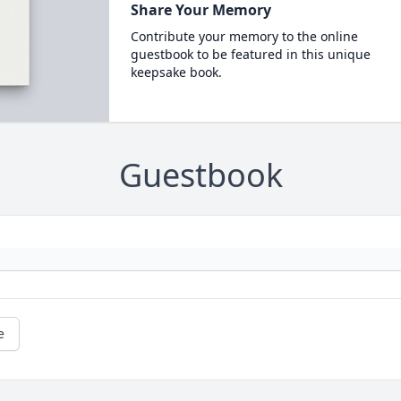
Share Your Memory
Contribute your memory to the online
guestbook to be featured in this unique
keepsake book.
Guestbook
e