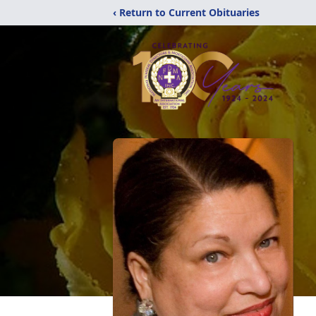
‹ Return to Current Obituaries