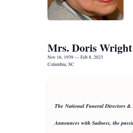
Mrs. Doris Wright
Nov 16, 1939 — Feb 8, 2023
Columbia, SC
The National Funeral Directors & 
Announces with Sadness, the pass