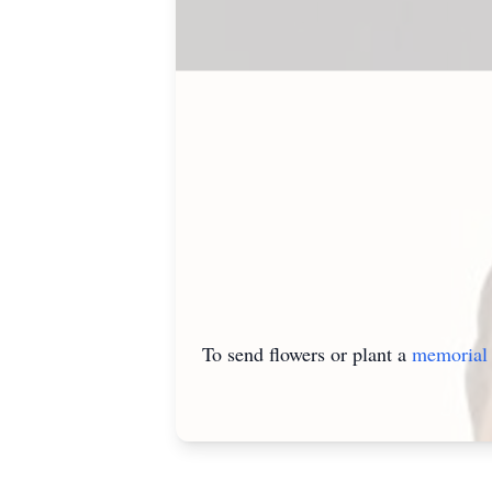
To send flowers or plant a
memorial 