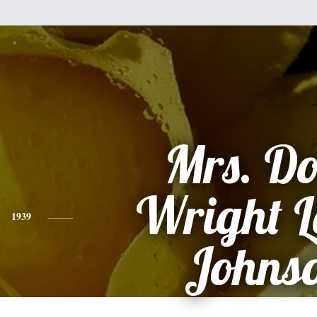
Mrs. Do
Wright L
1939
Johns