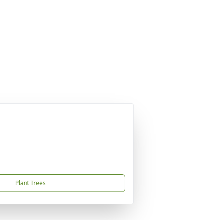
Plant Trees