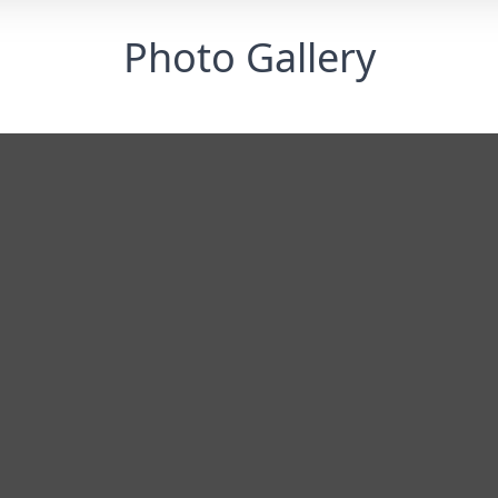
Photo Gallery