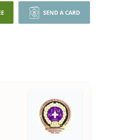
EE
SEND A CARD