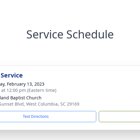
Service Schedule
 Service
y, February 13, 2023
s at 12:00 pm (Eastern time)
land Baptist Church
Sunset Blvd, West Columbia, SC 29169
Text Directions