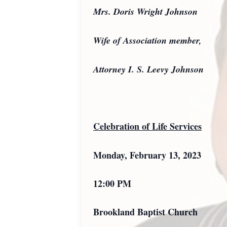
Mrs. Doris Wright Johnson
Wife of Association member,
Attorney I. S. Leevy Johnson
Celebration of Life Services
Monday, February 13, 2023
12:00 PM
Brookland Baptist Church