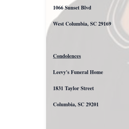
1066 Sunset Blvd
West Columbia, SC 29169
Condolences
Leevy's Funeral Home
1831 Taylor Street
Columbia, SC 29201