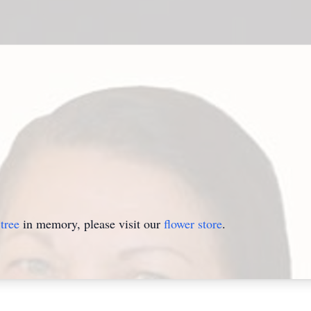
tree
in memory, please visit our
flower store
.