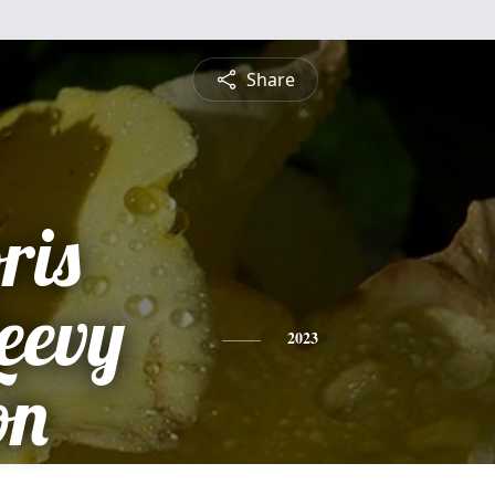
Share
ris
eevy
2023
on