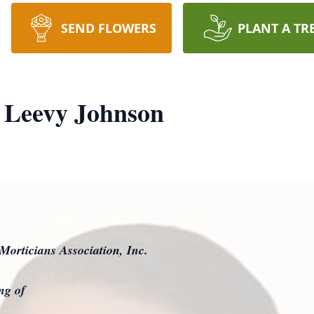
SEND FLOWERS
PLANT A TR
 Leevy Johnson
Morticians Association, Inc.
ing of