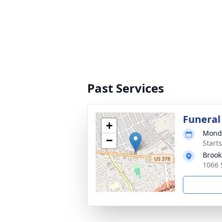
Past Services
Funeral
+
Monda
−
Start
Brook
1066 