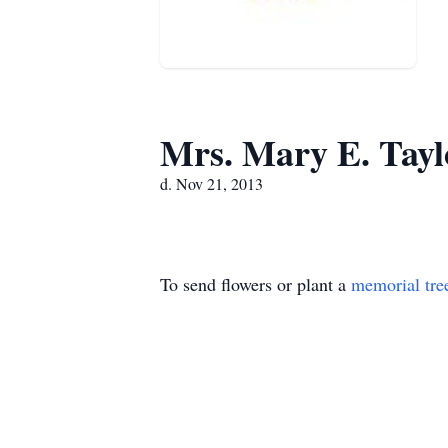
Mrs. Mary E. Tayl
d. Nov 21, 2013
To send flowers or plant a
memorial tre