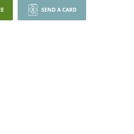
EE
SEND A CARD