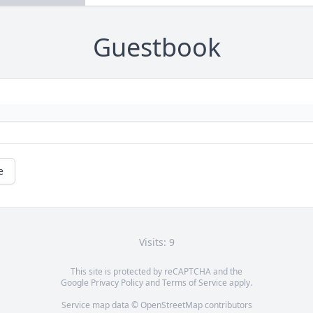
Guestbook
e
Visits: 9
This site is protected by reCAPTCHA and the
Google
Privacy Policy
and
Terms of Service
apply.
Service map data ©
OpenStreetMap
contributors