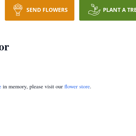
SEND FLOWERS
PLANT A TR
or
e
in memory, please visit our
flower store
.