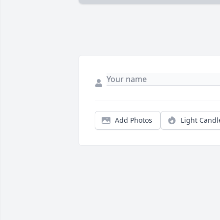
Add Photos
Light Candl