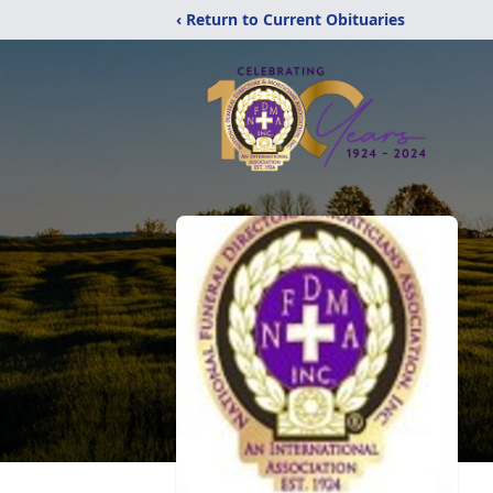
‹ Return to Current Obituaries