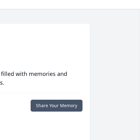
 filled with memories and
s.
Share Your Memory