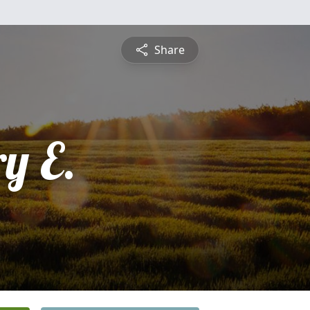
Share
y E.