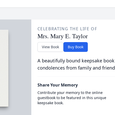
CELEBRATING THE LIFE OF
Mrs. Mary E. Taylor
View Book
Buy Book
A beautifully bound keepsake book
condolences from family and friend
Share Your Memory
Contribute your memory to the online
guestbook to be featured in this unique
keepsake book.