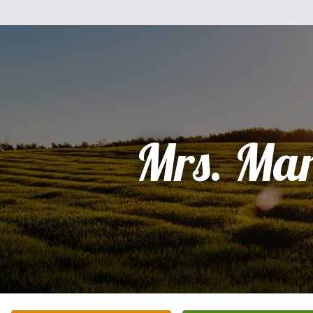
Mrs. Mar