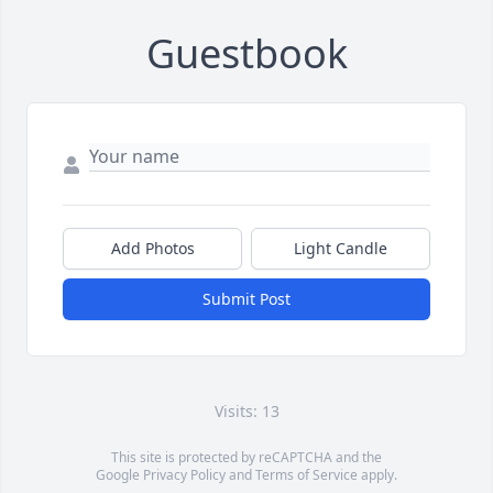
Guestbook
Add Photos
Light Candle
Submit Post
Visits: 13
This site is protected by reCAPTCHA and the
Google
Privacy Policy
and
Terms of Service
apply.