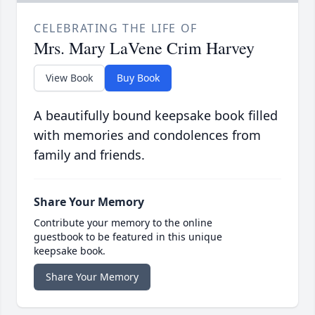
CELEBRATING THE LIFE OF
Mrs. Mary LaVene Crim Harvey
View Book
Buy Book
A beautifully bound keepsake book filled
with memories and condolences from
family and friends.
Share Your Memory
Contribute your memory to the online
guestbook to be featured in this unique
keepsake book.
Share Your Memory