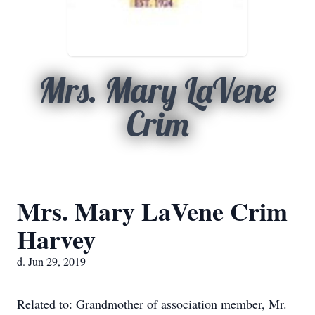
Mrs. Mary LaVene
Crim
Mrs. Mary LaVene Crim
Harvey
d. Jun 29, 2019
Related to: Grandmother of association member, Mr.