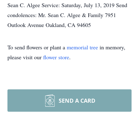
Sean C. Algee Service: Saturday, July 13, 2019 Send
condolences: Mr. Sean C. Algee & Family 7951
Outlook Avenue Oakland, CA 94605
To send flowers or plant a
memorial tree
in memory,
please visit our
flower store
.
SEND A CARD