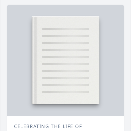
CELEBRATING THE LIFE OF