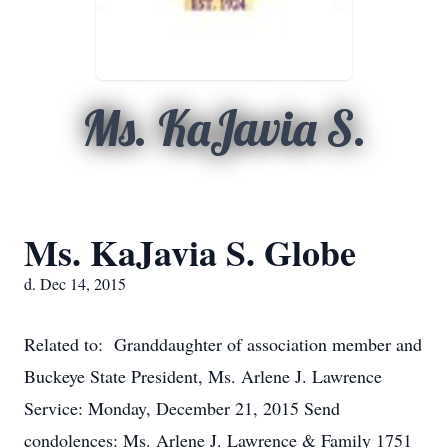
Ms. KaJavia S.
Ms. KaJavia S. Globe
d. Dec 14, 2015
Related to: Granddaughter of association member and
Buckeye State President, Ms. Arlene J. Lawrence
Service: Monday, December 21, 2015 Send
condolences: Ms. Arlene J. Lawrence & Family 1751