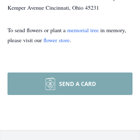
Kemper Avenue Cincinnati, Ohio 45231
To send flowers or plant a
memorial tree
in memory,
please visit our
flower store
.
SEND A CARD