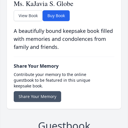
Ms. KaJavia S. Globe
View Book
Buy Book
A beautifully bound keepsake book filled
with memories and condolences from
family and friends.
Share Your Memory
Contribute your memory to the online
guestbook to be featured in this unique
keepsake book.
Share Your Memory
Guestbook