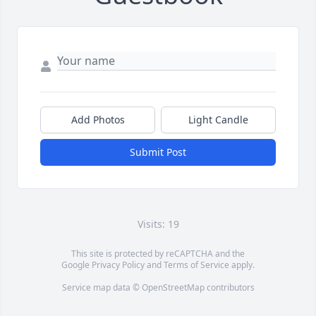
Add Photos
Light Candle
Submit Post
Visits: 19
This site is protected by reCAPTCHA and the
Google
Privacy Policy
and
Terms of Service
apply.
Service map data ©
OpenStreetMap
contributors