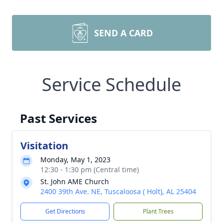
SEND A CARD
Service Schedule
Past Services
Visitation
Monday, May 1, 2023
12:30 - 1:30 pm (Central time)
St. John AME Church
2400 39th Ave. NE, Tuscaloosa ( Holt), AL 25404
Get Directions
Plant Trees