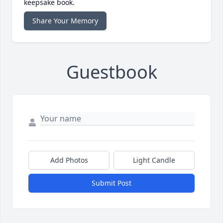
keepsake book.
Share Your Memory
Guestbook
Add Photos
Light Candle
Submit Post