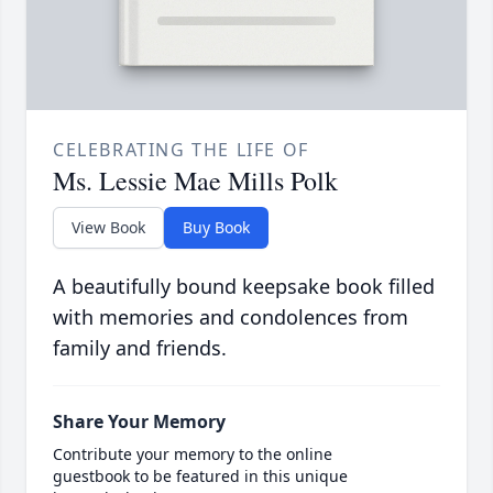
CELEBRATING THE LIFE OF
Ms. Lessie Mae Mills Polk
View Book
Buy Book
A beautifully bound keepsake book filled
with memories and condolences from
family and friends.
Share Your Memory
Contribute your memory to the online
guestbook to be featured in this unique