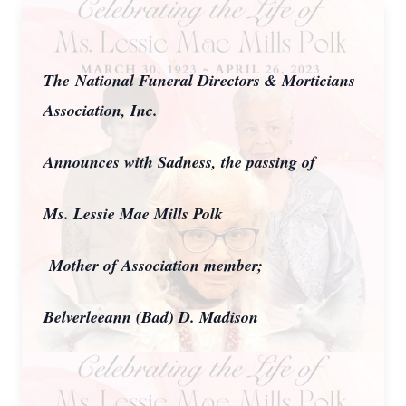
The National Funeral Directors & Morticians
Association, Inc.
Announces with Sadness, the passing of
Ms. Lessie Mae Mills Polk
Mother of Association member;
Belverleeann (Bad) D. Madison