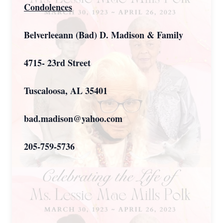
Condolences
Belverleeann (Bad) D. Madison & Family
4715- 23rd Street
Tuscaloosa, AL 35401
bad.madison@yahoo.com
205-759-5736