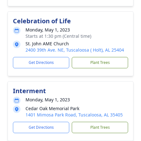
Celebration of Life
Monday, May 1, 2023
Starts at 1:30 pm (Central time)
St. John AME Church
2400 39th Ave. NE, Tuscaloosa ( Holt), AL 25404
Get Directions
Plant Trees
Interment
Monday, May 1, 2023
Cedar Oak Memorial Park
1401 Mimosa Park Road, Tuscaloosa, AL 35405
Get Directions
Plant Trees