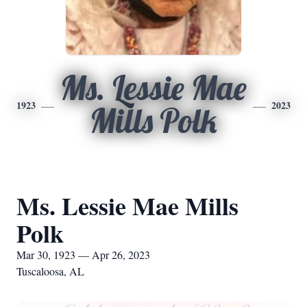
Ms. Lessie Mae
1923
2023
Mills Polk
Ms. Lessie Mae Mills
Polk
Mar 30, 1923 — Apr 26, 2023
Tuscaloosa, AL