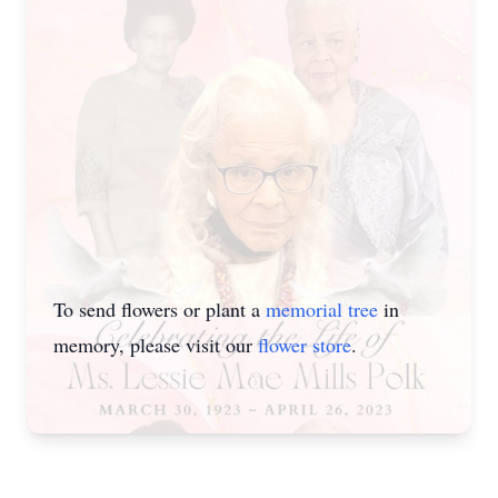
To send flowers or plant a
memorial tree
in
memory, please visit our
flower store
.