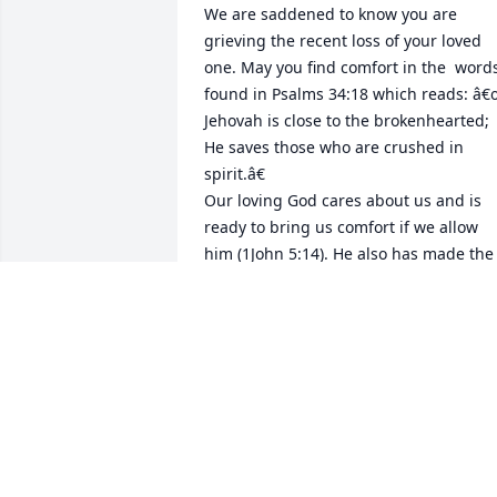
We are saddened to know you are 
grieving the recent loss of your loved 
one. May you find comfort in the  words
found in Psalms 34:18 which reads: â€
Jehovah is close to the brokenhearted; 
He saves those who are crushed in 
spirit.â€

Our loving God cares about us and is 
ready to bring us comfort if we allow 
him (1John 5:14). He also has made the 
SURE promise of a resurrection RIGHT 
HERE ON EARTH when it is restored into
a beautiful paradise (Acts 24:15 Isaiah 
55;11). See and imagine yourself 
welcoming back to life your dear loved 
one? Find out more about this 
resurrection online at JW.ORG
R&R LOPEZ