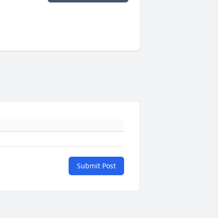
Submit Post