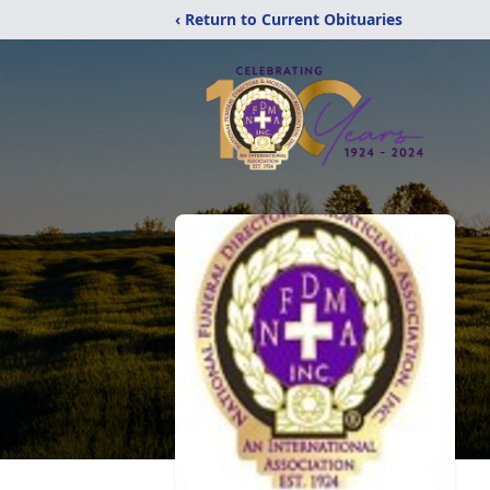
‹ Return to Current Obituaries