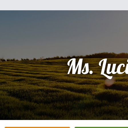
Ms. Luci