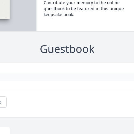
Contribute your memory to the online
guestbook to be featured in this unique
keepsake book.
Guestbook
e