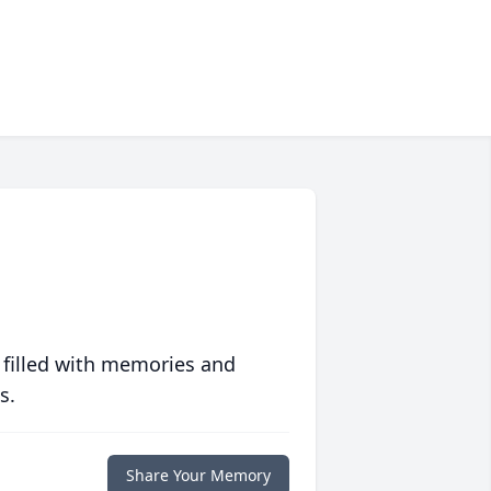
 filled with memories and
s.
Share Your Memory