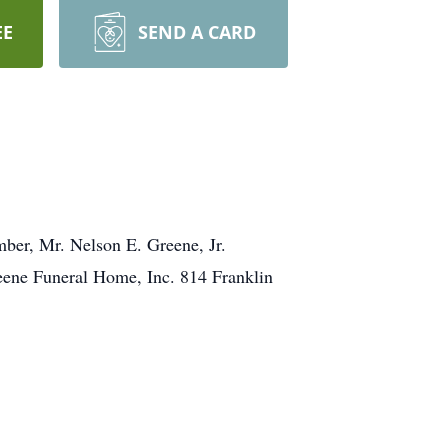
EE
SEND A CARD
ber, Mr. Nelson E. Greene, Jr.
eene Funeral Home, Inc. 814 Franklin