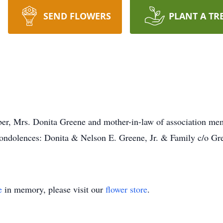
SEND FLOWERS
PLANT A TR
er, Mrs. Donita Greene and mother-in-law of association mem
ondolences: Donita & Nelson E. Greene, Jr. & Family c/o Gr
e
in memory, please visit our
flower store
.