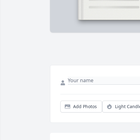
Add Photos
Light Candl