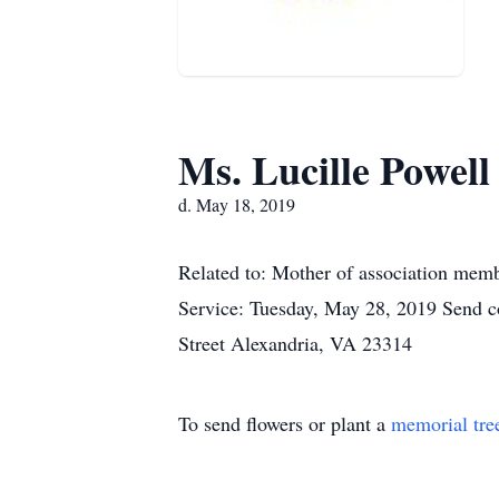
Ms. Lucille Powell
d. May 18, 2019
Related to: Mother of association memb
Service: Tuesday, May 28, 2019 Send c
Street Alexandria, VA 23314
To send flowers or plant a
memorial tre