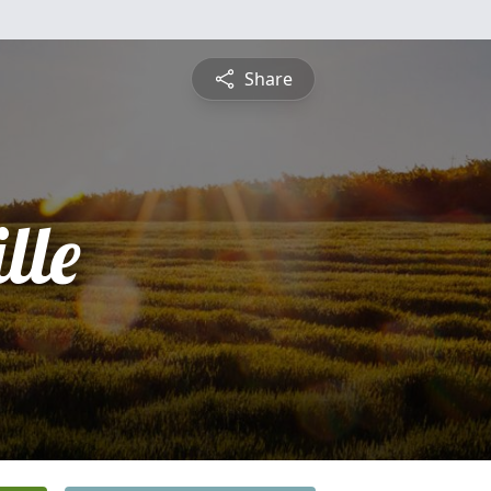
Share
lle