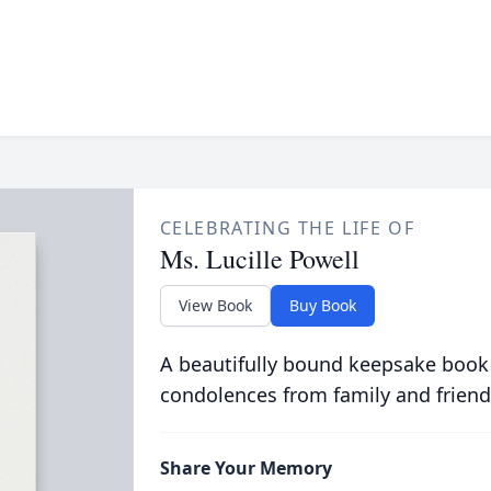
CELEBRATING THE LIFE OF
Ms. Lucille Powell
View Book
Buy Book
A beautifully bound keepsake book
condolences from family and friend
Share Your Memory