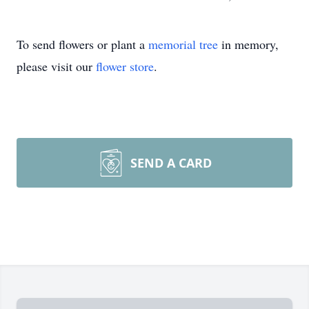
To send flowers or plant a
memorial tree
in memory,
please visit our
flower store
.
SEND A CARD