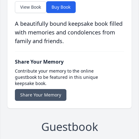
View Book
Buy Book
A beautifully bound keepsake book filled
with memories and condolences from
family and friends.
Share Your Memory
Contribute your memory to the online
guestbook to be featured in this unique
keepsake book.
Share Your Memory
Guestbook