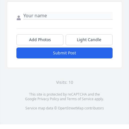
Add Photos
Light Candle
Submit Post
Visits: 10
This site is protected by reCAPTCHA and the
Google
Privacy Policy
and
Terms of Service
apply.
Service map data ©
OpenStreetMap
contributors