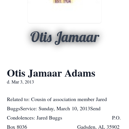
Otis Jamaar
Otis Jamaar Adams
d. Mar 3, 2013
Related to: Cousin of association member Jared
BuggsService: Sunday, March 10, 2013Send
Condolences: Jared Buggs P.O.
Box 8036 Gadsden, AL 35902