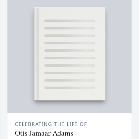
CELEBRATING THE LIFE OF
Otis Jamaar Adams